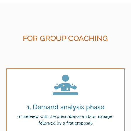
FOR GROUP COACHING

1. Demand analysis phase
(1 interview with the prescriber(s) and/or manager
followed by a first proposal)