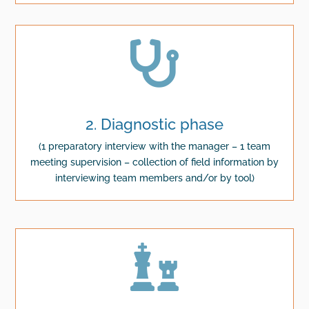

2. Diagnostic phase
(1 preparatory interview with the manager – 1 team
meeting supervision – collection of field information by
interviewing team members and/or by tool)
