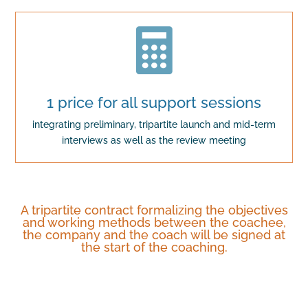

1 price for all support sessions
integrating preliminary, tripartite launch and mid-term
interviews as well as the review meeting
A tripartite contract formalizing the objectives
and working methods between the coachee,
the company and the coach will be signed at
the start of the coaching.