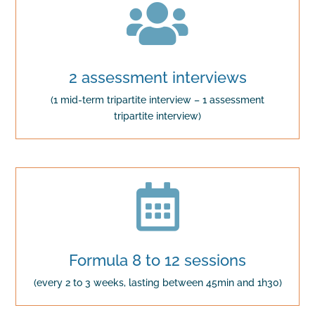

2 assessment interviews
(1 mid-term tripartite interview – 1 assessment
tripartite interview)

Formula 8 to 12 sessions
(every 2 to 3 weeks, lasting between 45min and 1h30)