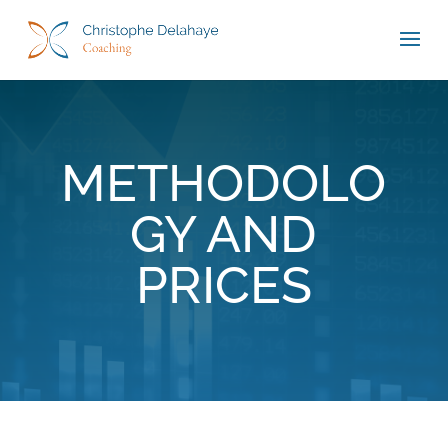
METHODOLO
GY AND
PRICES