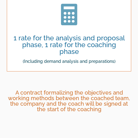

1 rate for the analysis and proposal
phase, 1 rate for the coaching
phase
(Including demand analysis and preparations)
A contract formalizing the objectives and
working methods between the coached team,
the company and the coach will be signed at
the start of the coaching