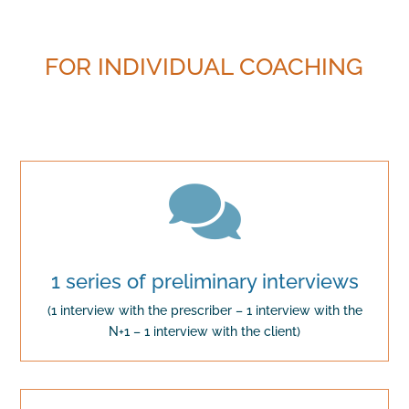
FOR INDIVIDUAL COACHING

1 series of preliminary interviews
(1 interview with the prescriber – 1 interview with the
N+1 – 1 interview with the client)