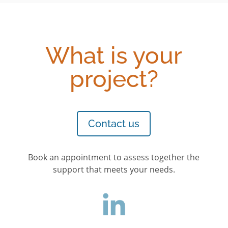
What is your
project?
Contact us
Book an appointment to assess together the
support that meets your needs.