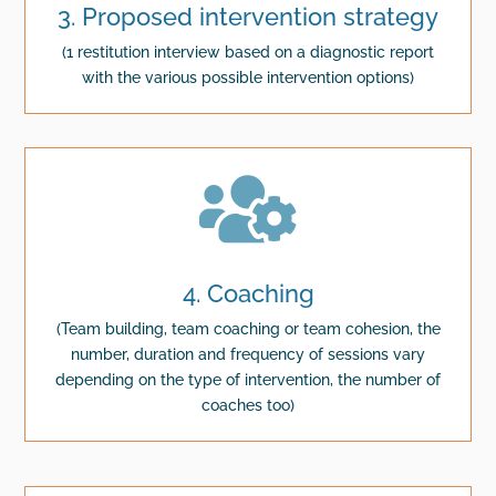
3. Proposed intervention strategy
(1 restitution interview based on a diagnostic report
with the various possible intervention options)

4. Coaching
(Team building, team coaching or team cohesion, the
number, duration and frequency of sessions vary
depending on the type of intervention, the number of
coaches too)